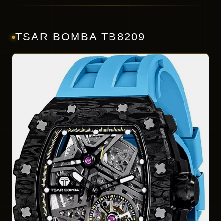
TSAR BOMBA TB8209