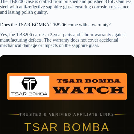
The TB8206 case is crafted from brushed and polished 316L stainless
steel with anti-reflective sapphire glass, ensuring corrosion resistance
and lasting polish quality.
Does the TSAR BOMBA TB8206 come with a warranty?
Yes, the TB8206 carries a 2-year parts and labour warranty against
manufacturing defects. The warranty does not cover accidental
mechanical damage or impacts on the sapphire glass.
TRUSTED & VERIFIED AFFILIATE LINKS
TSAR BOMBA