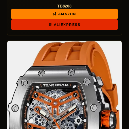
TB8208
🛒 AMAZON
🛒 ALIEXPRESS