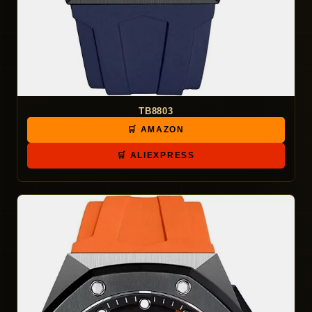
TB8803
🛒 AMAZON
🛒 ALIEXPRESS