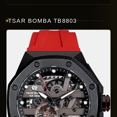
TSAR BOMBA TB8803