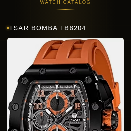
WATCH CATALOG
TSAR BOMBA TB8204