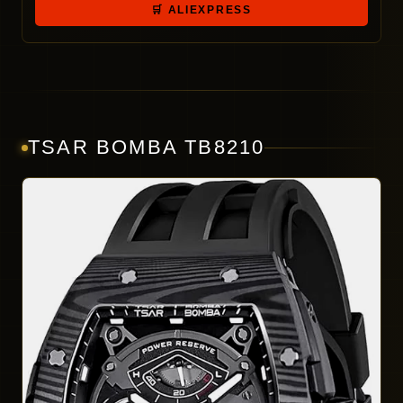
🛒 ALIEXPRESS
TSAR BOMBA TB8210