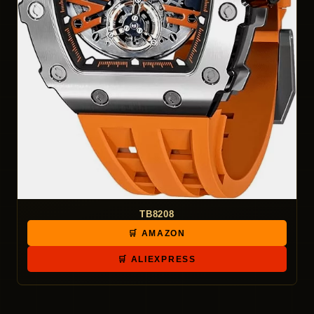
TB8208
🛒 AMAZON
🛒 ALIEXPRESS