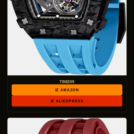
TB8209
🛒 AMAZON
🛒 ALIEXPRESS