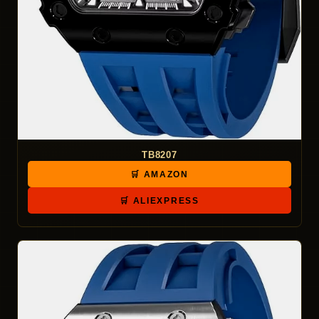
TB8207
🛒 AMAZON
🛒 ALIEXPRESS