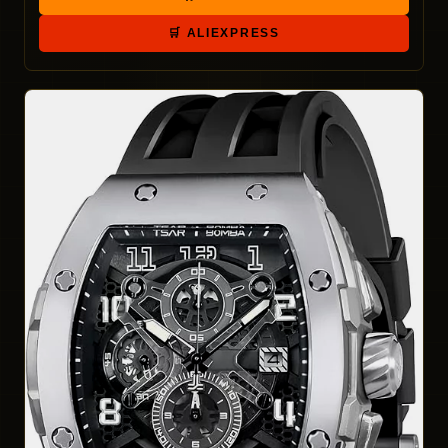
🛒 ALIEXPRESS