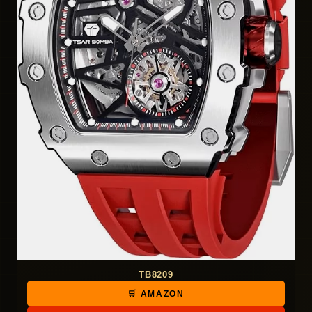
TB8209
🛒 AMAZON