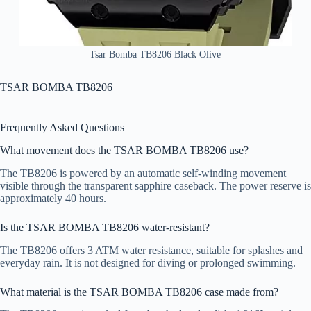
Tsar Bomba TB8206 Black Olive
TSAR BOMBA TB8206
Frequently Asked Questions
What movement does the TSAR BOMBA TB8206 use?
The TB8206 is powered by an automatic self-winding movement
visible through the transparent sapphire caseback. The power reserve is
approximately 40 hours.
Is the TSAR BOMBA TB8206 water-resistant?
The TB8206 offers 3 ATM water resistance, suitable for splashes and
everyday rain. It is not designed for diving or prolonged swimming.
What material is the TSAR BOMBA TB8206 case made from?