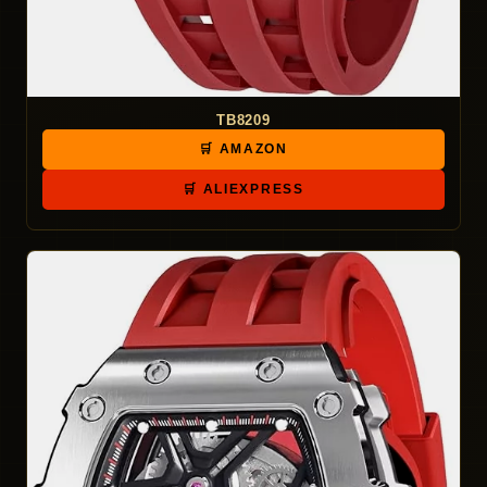
TB8209
🛒 AMAZON
🛒 ALIEXPRESS