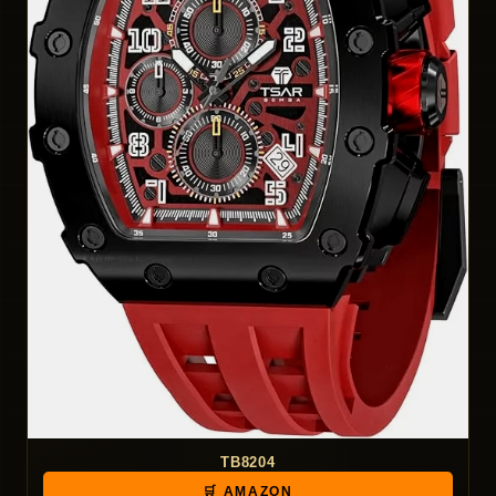
TB8204
🛒 AMAZON