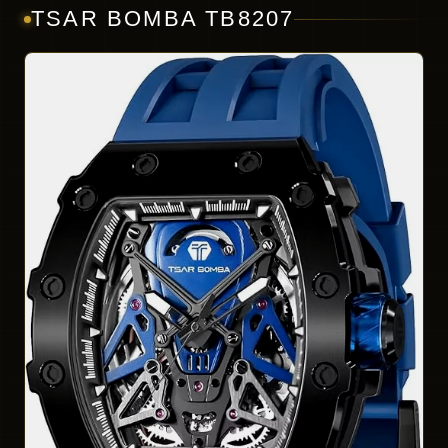
TSAR BOMBA TB8207