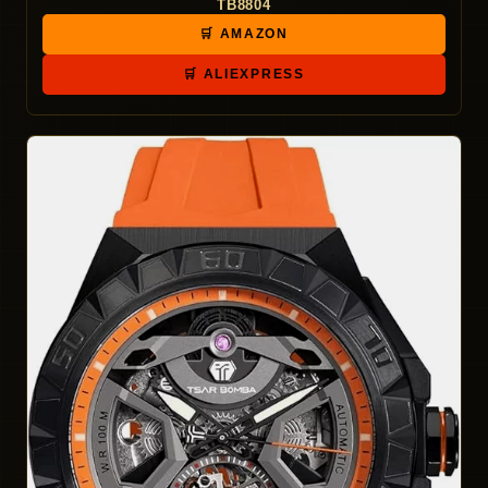
TB8804
🛒 AMAZON
🛒 ALIEXPRESS