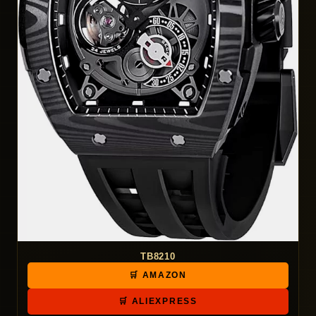
TB8210
🛒 AMAZON
🛒 ALIEXPRESS