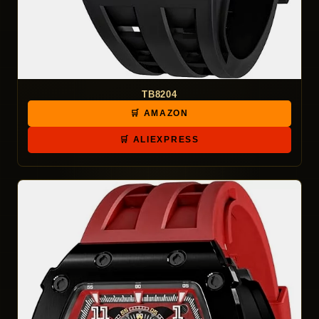
TB8204
🛒 AMAZON
🛒 ALIEXPRESS