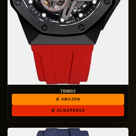
TB8803
🛒 AMAZON
🛒 ALIEXPRESS