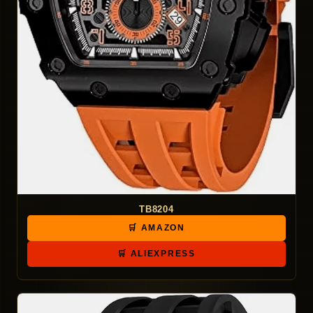
TB8204
🛒 AMAZON
🛒 ALIEXPRESS