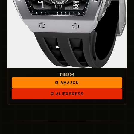
TB8204
🛒 AMAZON
🛒 ALIEXPRESS