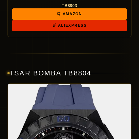
TB8803
🛒 AMAZON
🛒 ALIEXPRESS
TSAR BOMBA TB8804