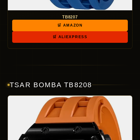
TB8207
🛒 AMAZON
🛒 ALIEXPRESS
TSAR BOMBA TB8208